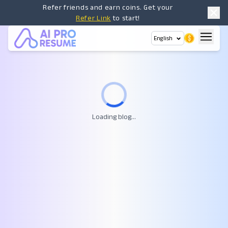
Refer friends and earn coins. Get your
Refer Link
to start!
English
Loading blog...