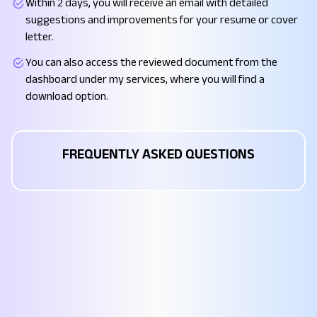
Within 2 days, you will receive an email with detailed
suggestions and improvements for your resume or cover
letter.
You can also access the reviewed document from the
dashboard under my services, where you will find a
download option.
FREQUENTLY ASKED QUESTIONS