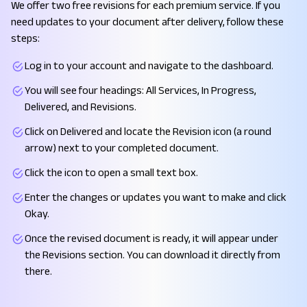
We offer two free revisions for each premium service. If you
need updates to your document after delivery, follow these
steps:
Log in to your account and navigate to the dashboard.
You will see four headings: All Services, In Progress,
Delivered, and Revisions.
Click on Delivered and locate the Revision icon (a round
arrow) next to your completed document.
Click the icon to open a small text box.
Enter the changes or updates you want to make and click
Okay.
Once the revised document is ready, it will appear under
the Revisions section. You can download it directly from
there.