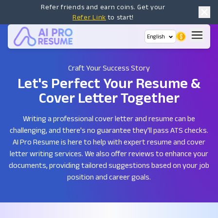
Refer friends and earn coins. Get your
Refer Link
to start!
English
Craft Your Success Story
Let's Perfect Your Resume
&
Cover Letter Together
Writing a professional cover letter and resume can be
challenging, and there's no guarantee they'll pass ATS checks.
AI Pro Resume is here to help with expert resume and cover
letter writing services. We also offer reviews to enhance your
documents, providing tailored suggestions based on your job
position and career goals.