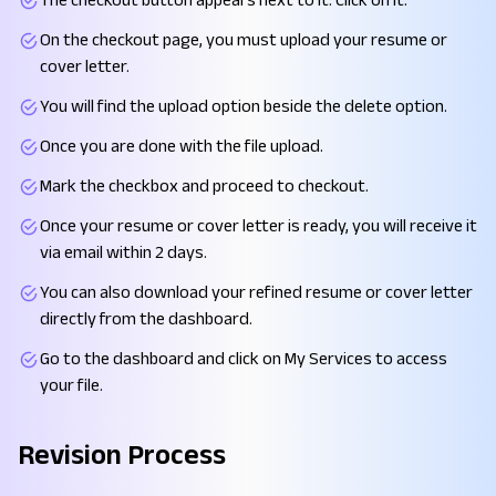
On the checkout page, you must upload your resume or
cover letter.
You will find the upload option beside the delete option.
Once you are done with the file upload.
Mark the checkbox and proceed to checkout.
Once your resume or cover letter is ready, you will receive it
via email within 2 days.
You can also download your refined resume or cover letter
directly from the dashboard.
Go to the dashboard and click on My Services to access
your file.
Revision Process