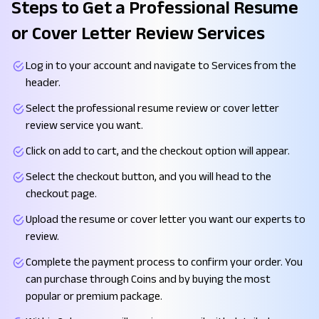
Steps to Get a Professional Resume
or Cover Letter Review Services
Log in to your account and navigate to Services from the
header.
Select the professional resume review or cover letter
review service you want.
Click on add to cart, and the checkout option will appear.
Select the checkout button, and you will head to the
checkout page.
Upload the resume or cover letter you want our experts to
review.
Complete the payment process to confirm your order. You
can purchase through Coins and by buying the most
popular or premium package.