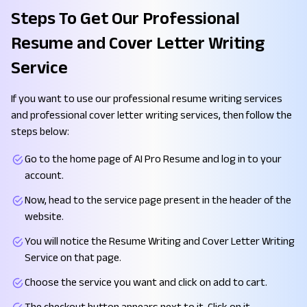
Steps To Get Our Professional
Resume and Cover Letter Writing
Service
If you want to use our professional resume writing services
and professional cover letter writing services, then follow the
steps below:
Go to the home page of AI Pro Resume and log in to your
account.
Now, head to the service page present in the header of the
website.
You will notice the Resume Writing and Cover Letter Writing
Service on that page.
Choose the service you want and click on add to cart.
The checkout button appears next to it. Click on it.