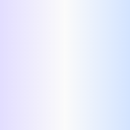
home page.
no login
required.
Login
Resume
Resume Templates.
easy resume templates,
AI resume templates