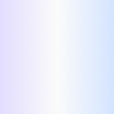
Header:
Summary:
AI-based suggestions
Experience:
Education:
Technical Skills: