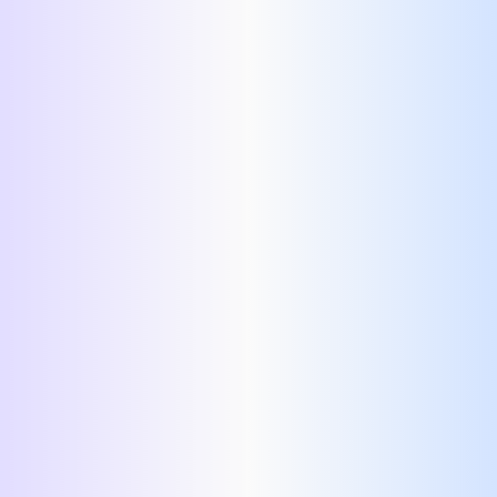
Right side:
Left side: