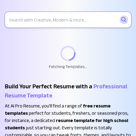
Fetching Templates...
Build Your Perfect Resume with a
Professional
Resume Template
At AI Pro Resume, you'll find a range of
free resume
templates
perfect for students, freshers, or seasoned pros,
for instance, a dedicated
resume template for high school
students
just starting out. Every template is totally
customizable, so you can tweak fonts, themes, and layouts to