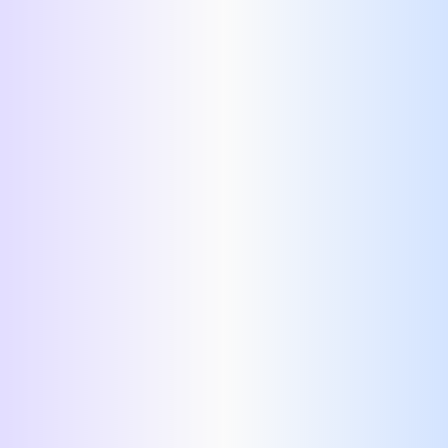
AI-friendly resume template
AI-