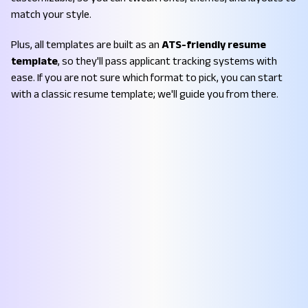
match your style.
Plus, all templates are built as an
ATS-friendly resume
template
, so they'll pass applicant tracking systems with
ease. If you are not sure which format to pick, you can start
with a classic resume template; we'll guide you from there.