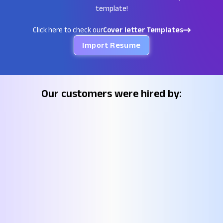
template!
Click here to check our
Cover letter Templates
Import Resume
Our customers were hired by: