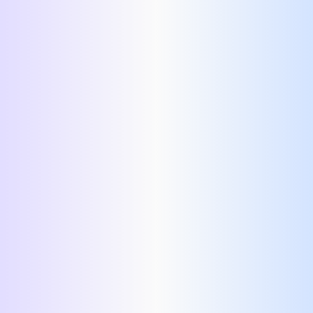
best resume templates