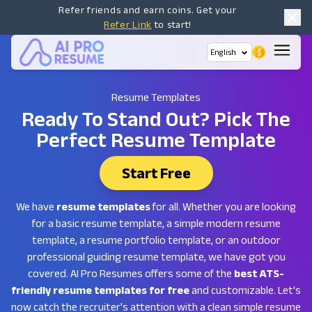
Refer friends and earn coins. Get your
Refer Link
to start!
English
Resume Templates
Ready To Stand Out?
Pick The
Perfect Resume Template
Start Free
We have
resume templates
for all. Whether you are looking
for a basic resume template, a simple modern resume
template, a resume portfolio template, or an outdoor
professional guiding resume template, we have got you
covered. AI Pro Resumes offers some of the
best ATS-
friendly resume templates for free
and customizable. Let's
now catch the recruiter's attention with a clean simple resume