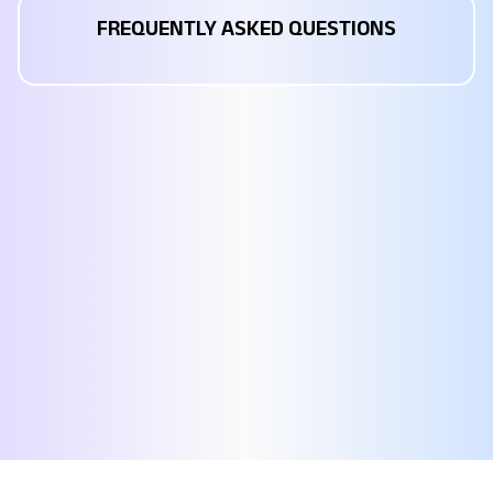
FREQUENTLY ASKED QUESTIONS