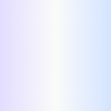
Switch Template
professional resume
template.
fonts
themes