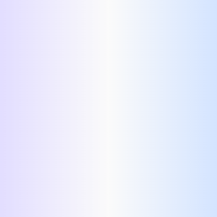
Soft Skills:
Certificates:
Honors and Awards:
Languages:
References:
Custom Section: