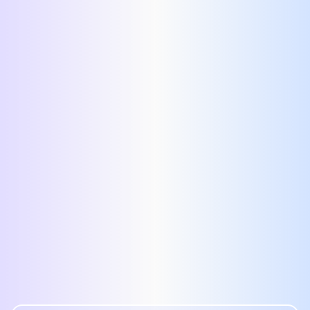
proof resume template