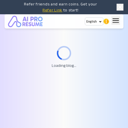
Refer friends and earn coins. Get your
Refer Link
to start!
English
Loading blog...