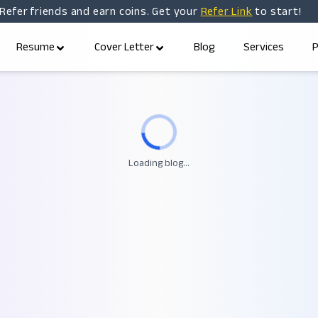
Refer friends and earn coins. Get your
Refer Link
to start!
Resume
Cover Letter
Blog
Services
P
Loading blog...