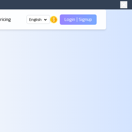
ricing
Login
|
Signup
English