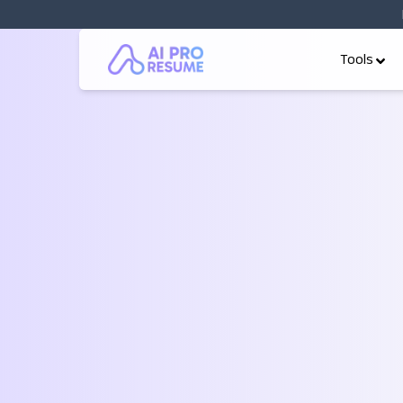
Tools